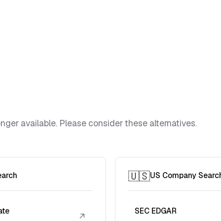
ger available. Please consider these alternatives.
🇺🇸
earch
US Company Searc
ate
SEC EDGAR
↗