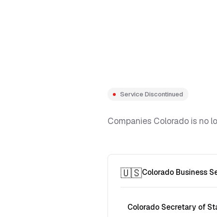
Service Discontinued
Companies Colorado is no lon
🇺🇸
Colorado Business S
Colorado Secretary of St