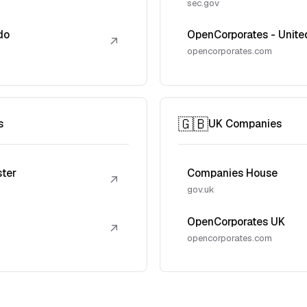
sec.gov
do
OpenCorporates - Unite
↗
opencorporates.com
🇬🇧
s
UK Companies
ster
Companies House
↗
gov.uk
OpenCorporates UK
↗
opencorporates.com