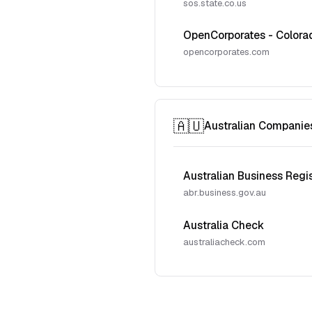
sos.state.co.us
OpenCorporates - Colora
opencorporates.com
🇦🇺
Australian Companie
Australian Business Regi
abr.business.gov.au
Australia Check
australiacheck.com