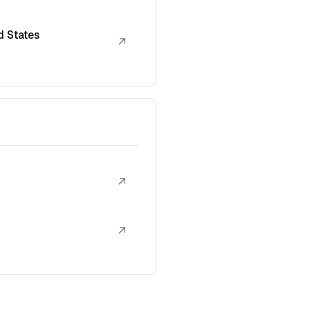
d States
↗
↗
↗