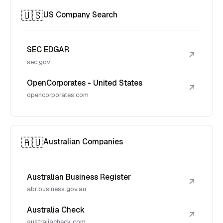
🇺🇸
US Company Search
SEC EDGAR
↗
sec.gov
OpenCorporates - United States
↗
opencorporates.com
🇦🇺
Australian Companies
Australian Business Register
↗
abr.business.gov.au
Australia Check
↗
australiacheck.com