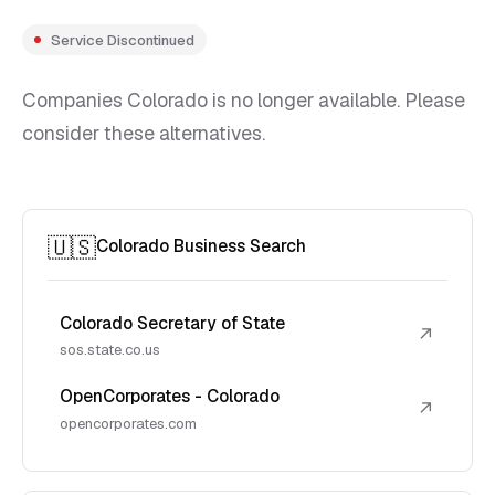
Service Discontinued
Companies Colorado is no longer available. Please
consider these alternatives.
🇺🇸
Colorado Business Search
Colorado Secretary of State
↗
sos.state.co.us
OpenCorporates - Colorado
↗
opencorporates.com