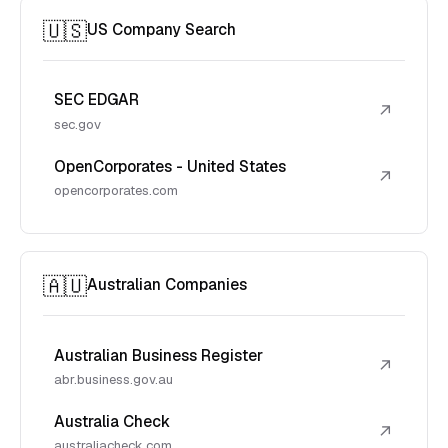
🇺🇸
US Company Search
SEC EDGAR
↗
sec.gov
OpenCorporates - United States
↗
opencorporates.com
🇦🇺
Australian Companies
Australian Business Register
↗
abr.business.gov.au
Australia Check
↗
australiacheck.com