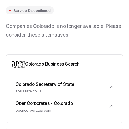
Service Discontinued
Companies Colorado is no longer available. Please
consider these alternatives.
🇺🇸
Colorado Business Search
Colorado Secretary of State
↗
sos.state.co.us
OpenCorporates - Colorado
↗
opencorporates.com