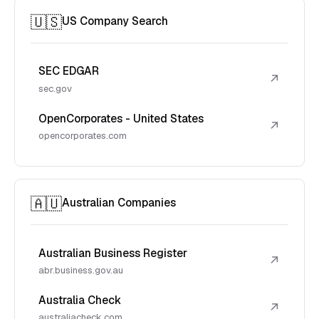
🇺🇸
US Company Search
SEC EDGAR
↗
sec.gov
OpenCorporates - United States
↗
opencorporates.com
🇦🇺
Australian Companies
Australian Business Register
↗
abr.business.gov.au
Australia Check
↗
australiacheck.com