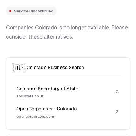
Service Discontinued
Companies Colorado is no longer available. Please
consider these alternatives.
🇺🇸
Colorado Business Search
Colorado Secretary of State
↗
sos.state.co.us
OpenCorporates - Colorado
↗
opencorporates.com