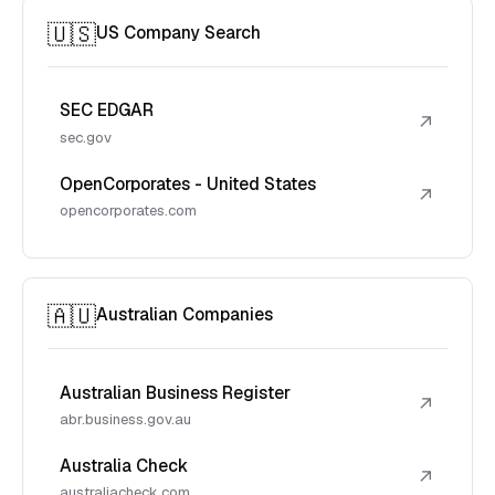
🇺🇸
US Company Search
SEC EDGAR
↗
sec.gov
OpenCorporates - United States
↗
opencorporates.com
🇦🇺
Australian Companies
Australian Business Register
↗
abr.business.gov.au
Australia Check
↗
australiacheck.com