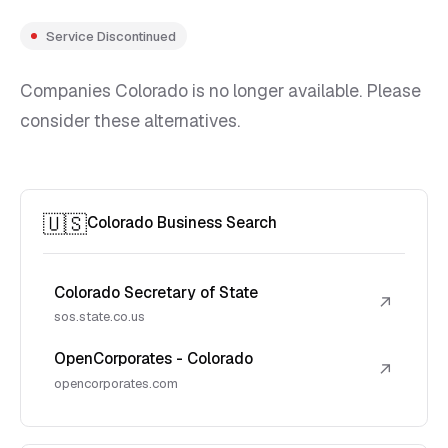
Service Discontinued
Companies Colorado is no longer available. Please
consider these alternatives.
🇺🇸
Colorado Business Search
Colorado Secretary of State
↗
sos.state.co.us
OpenCorporates - Colorado
↗
opencorporates.com