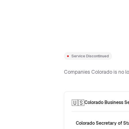
Service Discontinued
Companies Colorado is no lon
🇺🇸
Colorado Business S
Colorado Secretary of St