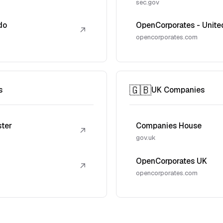
sec.gov
do
OpenCorporates - Unite
↗
opencorporates.com
🇬🇧
s
UK Companies
ster
Companies House
↗
gov.uk
OpenCorporates UK
↗
opencorporates.com