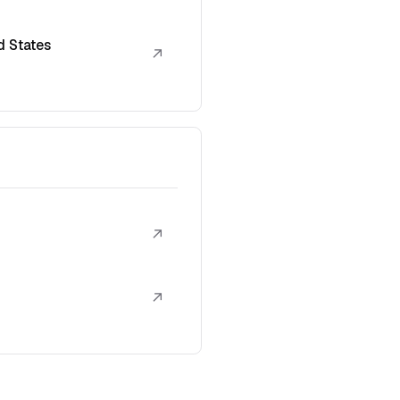
d States
↗
↗
↗