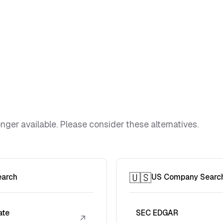
ger available. Please consider these alternatives.
🇺🇸
earch
US Company Searc
ate
SEC EDGAR
↗