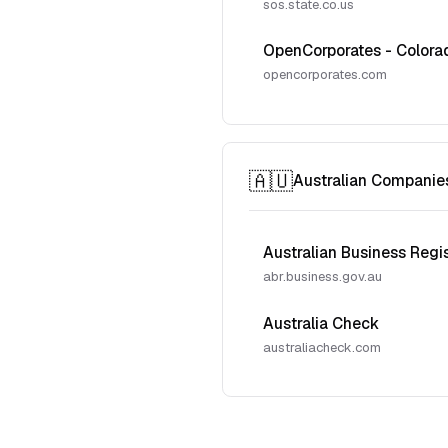
sos.state.co.us
OpenCorporates - Colora
opencorporates.com
🇦🇺
Australian Companie
Australian Business Regi
abr.business.gov.au
Australia Check
australiacheck.com