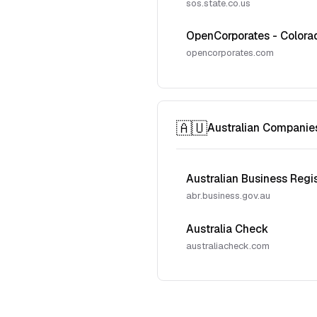
sos.state.co.us
OpenCorporates - Colora
opencorporates.com
🇦🇺
Australian Companie
Australian Business Regi
abr.business.gov.au
Australia Check
australiacheck.com