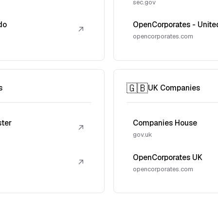
sec.gov
do
OpenCorporates - Unite
↗
opencorporates.com
🇬🇧
s
UK Companies
ster
Companies House
↗
gov.uk
OpenCorporates UK
↗
opencorporates.com