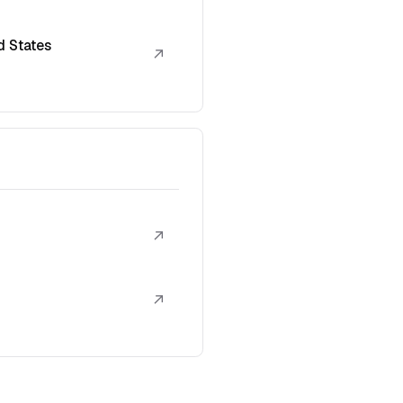
d States
↗
↗
↗