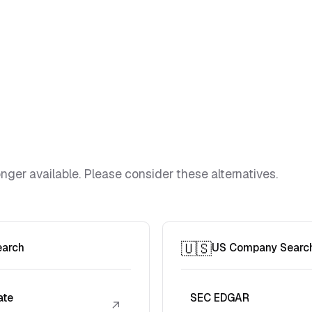
ger available. Please consider these alternatives.
🇺🇸
earch
US Company Searc
ate
SEC EDGAR
↗