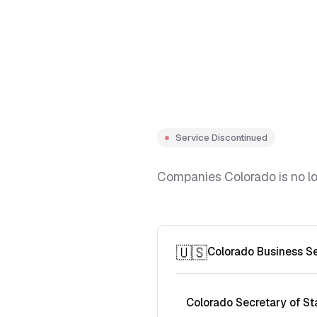
Service Discontinued
Companies Colorado is no lon
🇺🇸
Colorado Business S
Colorado Secretary of St