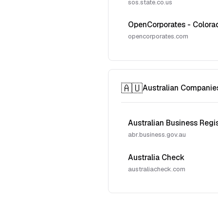
sos.state.co.us
OpenCorporates - Colora
opencorporates.com
🇦🇺
Australian Companie
Australian Business Regi
abr.business.gov.au
Australia Check
australiacheck.com