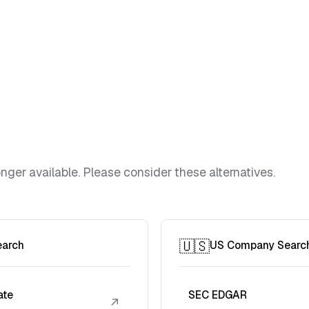
ger available. Please consider these alternatives.
🇺🇸
earch
US Company Searc
ate
SEC EDGAR
↗