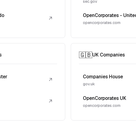
sec.gov
do
OpenCorporates - Unite
↗
opencorporates.com
🇬🇧
s
UK Companies
ster
Companies House
↗
gov.uk
OpenCorporates UK
↗
opencorporates.com