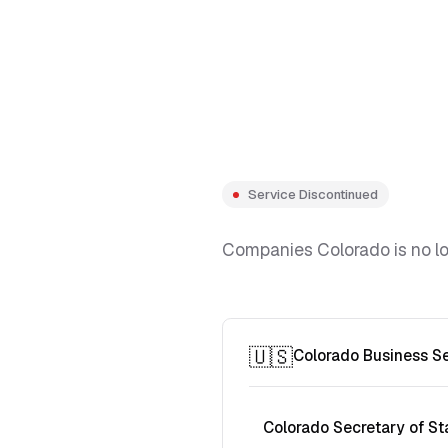
Service Discontinued
Companies Colorado is no lon
🇺🇸
Colorado Business S
Colorado Secretary of St