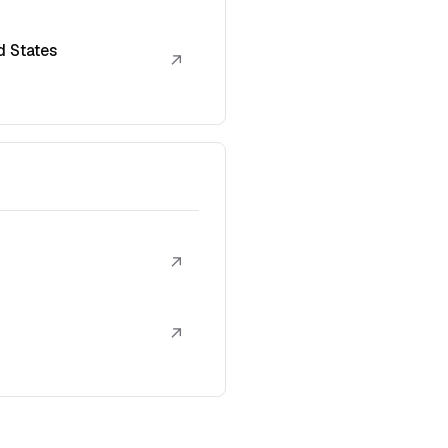
d States
↗
↗
↗