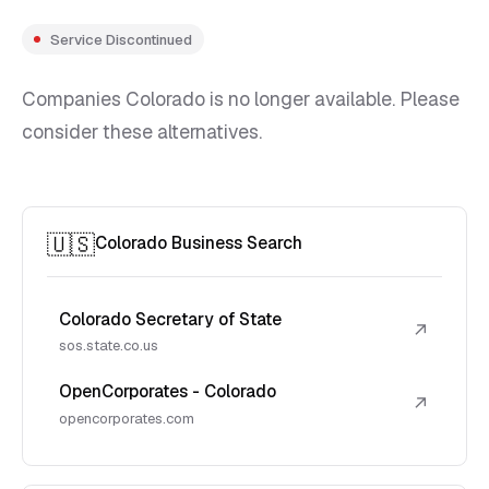
Service Discontinued
Companies Colorado is no longer available. Please
consider these alternatives.
🇺🇸
Colorado Business Search
Colorado Secretary of State
↗
sos.state.co.us
OpenCorporates - Colorado
↗
opencorporates.com