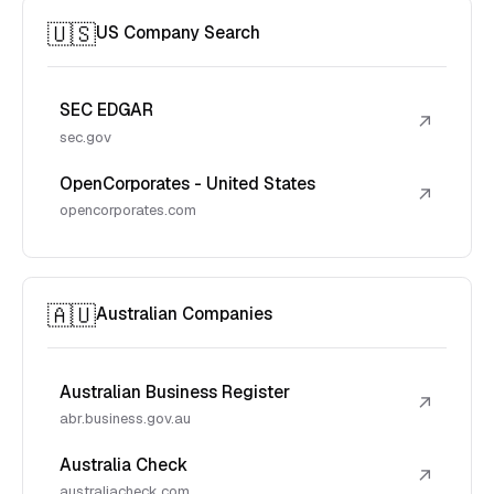
🇺🇸
US Company Search
SEC EDGAR
↗
sec.gov
OpenCorporates - United States
↗
opencorporates.com
🇦🇺
Australian Companies
Australian Business Register
↗
abr.business.gov.au
Australia Check
↗
australiacheck.com